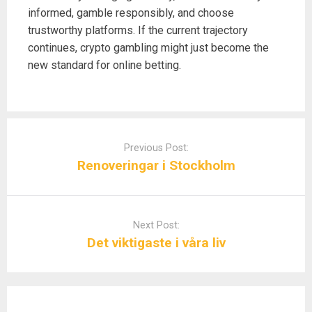
informed, gamble responsibly, and choose
trustworthy platforms. If the current trajectory
continues, crypto gambling might just become the
new standard for online betting.
P
o
Previous Post:
s
Renoveringar i Stockholm
t
n
a
Next Post:
v
Det viktigaste i våra liv
i
g
a
t