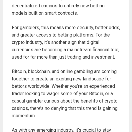
decentralized casinos to entirely new betting
models built on smart contracts.
For gamblers, this means more security, better odds,
and greater access to betting platforms. For the
crypto industry, it’s another sign that digital
currencies are becoming a mainstream financial tool,
used for far more than just trading and investment.
Bitcoin, blockchain, and online gambling are coming
together to create an exciting new landscape for
bettors worldwide. Whether you’re an experienced
trader looking to wager some of your Bitcoin, or a
casual gambler curious about the benefits of crypto
casinos, there’s no denying that this trend is gaining
momentum.
As with any emerging industry, it’s crucial to stay