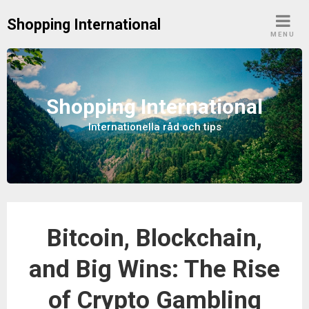
S
Shopping International
k
MENU
i
p
t
o
Shopping International
c
Internationella råd och tips
o
n
t
e
n
t
Bitcoin, Blockchain,
and Big Wins: The Rise
of Crypto Gambling