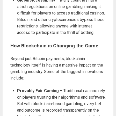
Global Accessibility
– Many countries have
strict regulations on online gambling, making it
difficult for players to access traditional casinos.
Bitcoin and other cryptocurrencies bypass these
restrictions, allowing anyone with internet
access to participate in the thrill of betting.
How Blockchain is Changing the Game
Beyond just Bitcoin payments, blockchain
technology itself is having a massive impact on the
gambling industry. Some of the biggest innovations
include:
Provably Fair Gaming
– Traditional casinos rely
on players trusting their algorithms and software.
But with blockchain-based gambling, every bet
and outcome is recorded transparently on the