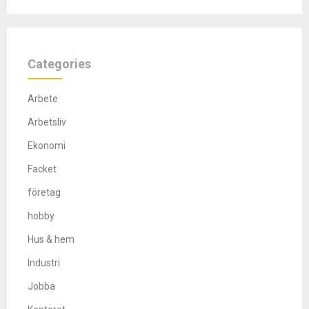
Categories
Arbete
Arbetsliv
Ekonomi
Facket
företag
hobby
Hus & hem
Industri
Jobba