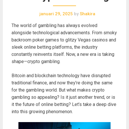
januari 29, 2025
by
Shakira
The world of gambling has always evolved
alongside technological advancements. From smoky
backroom poker games to glitzy Vegas casinos and
sleek online betting platforms, the industry
constantly reinvents itself. Now, a new era is taking
shape—crypto gambling.
Bitcoin and blockchain technology have disrupted
traditional finance, and now they’re doing the same
for the gambling world. But what makes crypto
gambling so appealing? Is it just another trend, or is
it the future of online betting? Let’s take a deep dive
into this growing phenomenon.