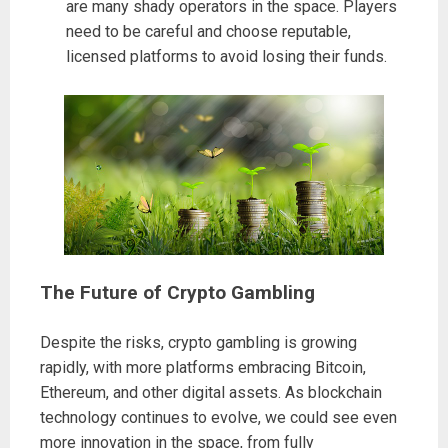
are many shady operators in the space. Players
need to be careful and choose reputable,
licensed platforms to avoid losing their funds.
The Future of Crypto Gambling
Despite the risks, crypto gambling is growing
rapidly, with more platforms embracing Bitcoin,
Ethereum, and other digital assets. As blockchain
technology continues to evolve, we could see even
more innovation in the space, from fully