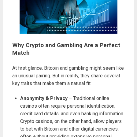
Why Crypto and Gambling Are a Perfect
Match
At first glance, Bitcoin and gambling might seem like
an unusual pairing. But in reality, they share several
key traits that make them a natural fit:
Anonymity & Privacy
– Traditional online
casinos often require personal identification,
credit card details, and even banking information.
Crypto casinos, on the other hand, allow players
to bet with Bitcoin and other digital currencies,
often without providing extensive personal