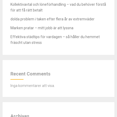
Kollektivavtal och löneförhandling – vad du behöver förstå
för att få rätt betalt
dolda problem i taken efter flera år av extremväder
Marken pratar – mitt jobb är att lyssna
Effektiva städtips för vardagen – så håller du hemmet
fräscht utan stress
Recent Comments
Inga kommentarer att visa.
Archives