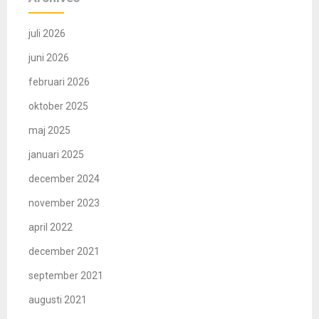
juli 2026
juni 2026
februari 2026
oktober 2025
maj 2025
januari 2025
december 2024
november 2023
april 2022
december 2021
september 2021
augusti 2021