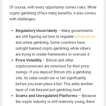
Of course, with every opportunity comes risks. While
crypto gambling offers many benefits, it also comes
with challenges:
Regulatory Uncertainty
– Many governments
are still figuring out how to regulate
bitcoin price
and online gambling. Some countries have
outright banned crypto gambling, while others
are trying to create frameworks to oversee it.
Price Volatility
– Bitcoin and other
cryptocurrencies are notorious for their price
swings. If you deposit Bitcoin into a gambling
site, its value could rise or fall significantly
before you even place a bet. This adds another
layer of risk beyond just gambling itself.
Scams and Unregulated Platforms
– Because
the crypto industry is still relatively young, there