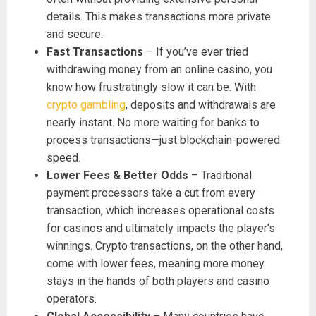
details. This makes transactions more private
and secure.
Fast Transactions
– If you’ve ever tried
withdrawing money from an online casino, you
know how frustratingly slow it can be. With
crypto gambling
, deposits and withdrawals are
nearly instant. No more waiting for banks to
process transactions—just blockchain-powered
speed.
Lower Fees & Better Odds
– Traditional
payment processors take a cut from every
transaction, which increases operational costs
for casinos and ultimately impacts the player’s
winnings. Crypto transactions, on the other hand,
come with lower fees, meaning more money
stays in the hands of both players and casino
operators.