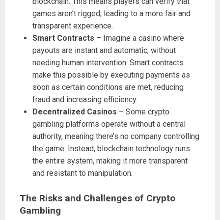
blockchain. This means players can verify that
games aren’t rigged, leading to a more fair and
transparent experience.
Smart Contracts
– Imagine a casino where
payouts are instant and automatic, without
needing human intervention. Smart contracts
make this possible by executing payments as
soon as certain conditions are met, reducing
fraud and increasing efficiency.
Decentralized Casinos
– Some crypto
gambling platforms operate without a central
authority, meaning there’s no company controlling
the game. Instead, blockchain technology runs
the entire system, making it more transparent
and resistant to manipulation.
The Risks and Challenges of Crypto
Gambling