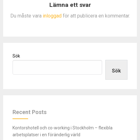
i
Lämna ett svar
o
Du måste vara
inloggad
för att publicera en kommentar.
n
Sök
Sök
Recent Posts
Kontorshotell och co-working i Stockholm – flexibla
arbetsplatser i en föränderlig värld